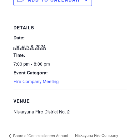
DETAILS
Date:
January 8, 2024
Time:
7:00 pm - 8:00 pm
Event Category:
Fire Company Meeting
VENUE
Niskayuna Fire District No. 2
Niskayuna Fire Company
Board of Commissioners Annual