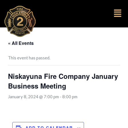
to
content
Fl
M
« All Events
This event has passed.
Niskayuna Fire Company January
Business Meeting
January 8, 2024 @ 7:00 pm
-
8:00 pm
ADD TO CALENDAR