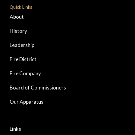
Quick Links
About
History
Leadership
Fire District
Fire Company
Board of Commissioners
Our Apparatus
Links