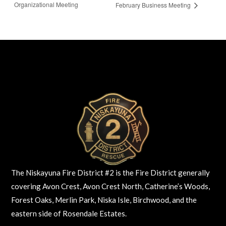
Organizational Meeting
February Business Meeting
The Niskayuna Fire District #2 is the Fire District generally
covering Avon Crest, Avon Crest North, Catherine’s Woods,
Forest Oaks, Merlin Park, Niska Isle, Birchwood, and the
eastern side of Rosendale Estates.