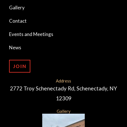
Gallery
Contact
Events and Meetings
News
JOIN
Address
2772 Troy Schenectady Rd, Schenectady, NY
12309
Gallery