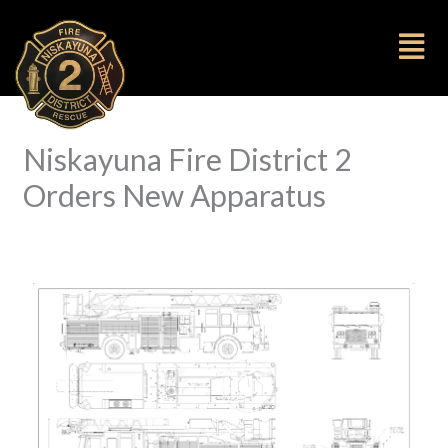
to
content
Fl
M
Niskayuna Fire District 2
Orders New Apparatus