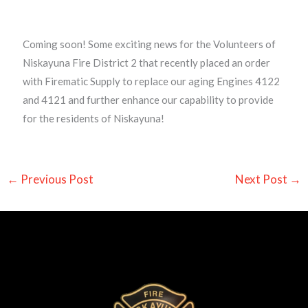
Coming soon! Some exciting news for the Volunteers of
Niskayuna Fire District 2 that recently placed an order
with Firematic Supply to replace our aging Engines 4122
and 4121 and further enhance our capability to provide
for the residents of Niskayuna!
←
Previous Post
Next Post
→