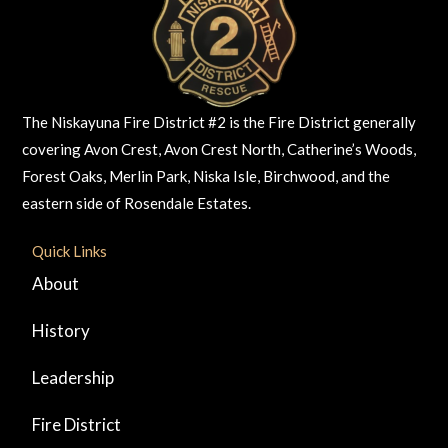
The Niskayuna Fire District #2 is the Fire District generally
covering Avon Crest, Avon Crest North, Catherine’s Woods,
Forest Oaks, Merlin Park, Niska Isle, Birchwood, and the
eastern side of Rosendale Estates.
Quick Links
About
History
Leadership
Fire District