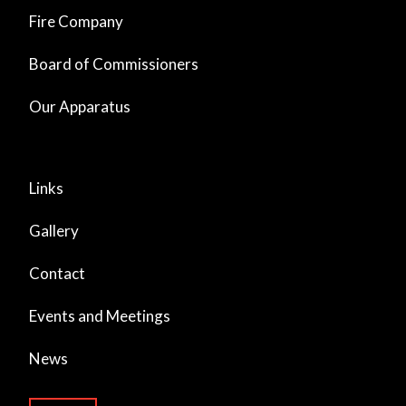
Fire Company
Board of Commissioners
Our Apparatus
Links
Gallery
Contact
Events and Meetings
News