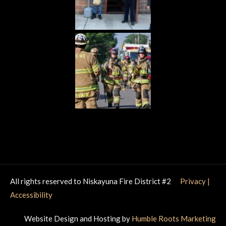
All rights reserved to Niskayuna Fire District #2
Privacy
|
Accessibility
Website Design and Hosting by
Humble Roots Marketing