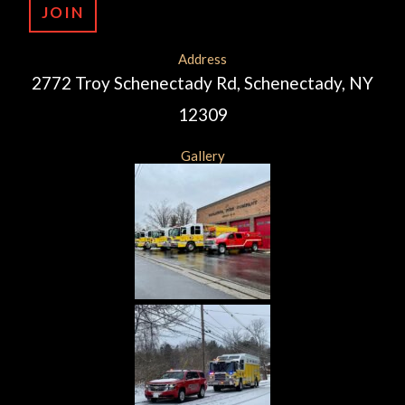
JOIN
Address
2772 Troy Schenectady Rd, Schenectady, NY
12309
Gallery