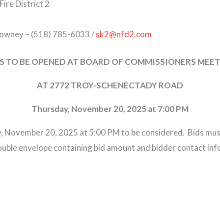
Fire District 2
downey – (518) 785-6033 /
sk2@nfd2.com
S TO BE OPENED AT BOARD OF COMMISSIONERS MEE
AT 2772 TROY-SCHENECTADY ROAD
Thursday, November 20, 2025 at 7:00 PM
, November 20, 2025 at 5:00 PM to be considered. Bids must
double envelope containing bid amount and bidder contact inf