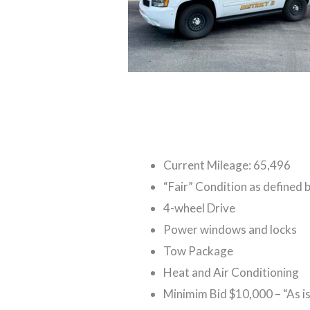
Current Mileage: 65,496
“Fair” Condition as defined 
4-wheel Drive
Power windows and locks
Tow Package
Heat and Air Conditioning
Minimim Bid $10,000 – “As is