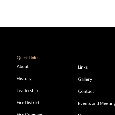
Quick Links
About
Links
History
Gallery
Leadership
Contact
Fire District
Events and Meetin
Fire Company