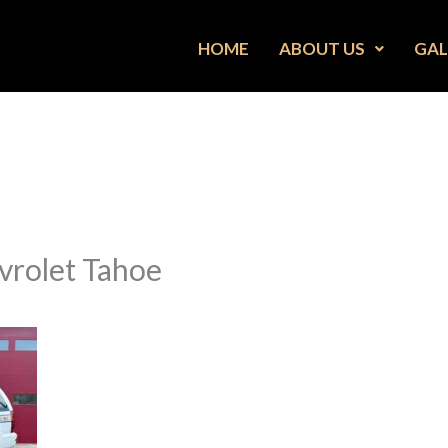
HOME
ABOUT US
GAL
vrolet Tahoe