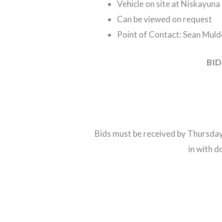
Vehicle on site at Niskayuna 
Can be viewed on request
Point of Contact: Sean Mul
BID
Bids must be received by Thursday
in with 