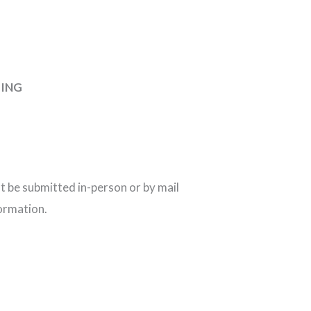
TING
 be submitted in-person or by mail
ormation.