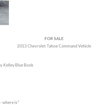
FOR SALE
2013 Chevrolet Tahoe Command Vehicle
by Kelley Blue Book
- where is”