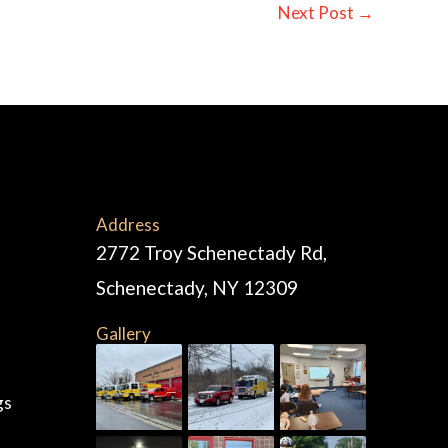
Next Post
→
Address
2772 Troy Schenectady Rd,
Schenectady, NY 12309
Gallery
gs