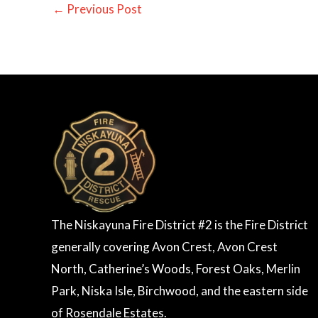
←
Previous Post
The Niskayuna Fire District #2 is the Fire District
generally covering Avon Crest, Avon Crest
North, Catherine’s Woods, Forest Oaks, Merlin
Park, Niska Isle, Birchwood, and the eastern side
of Rosendale Estates.