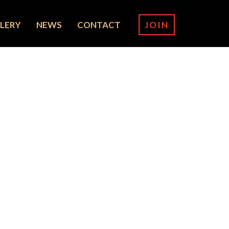
LERY
NEWS
CONTACT
JOIN