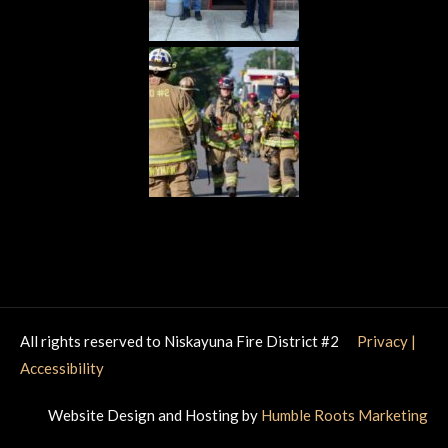
All rights reserved to Niskayuna Fire District #2
Privacy
|
Accessibility
Website Design and Hosting by
Humble Roots Marketing