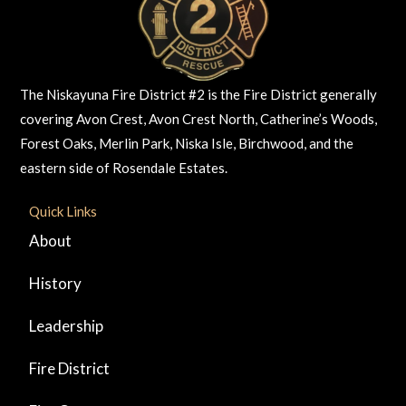
The Niskayuna Fire District #2 is the Fire District generally
covering Avon Crest, Avon Crest North, Catherine’s Woods,
Forest Oaks, Merlin Park, Niska Isle, Birchwood, and the
eastern side of Rosendale Estates.
Quick Links
About
History
Leadership
Fire District