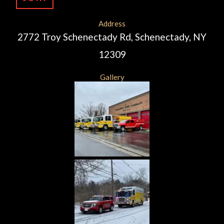
Address
2772 Troy Schenectady Rd, Schenectady, NY
12309
Gallery