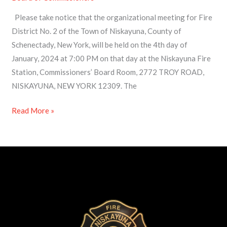
–
Please take notice that the organizational meeting for Fire
Notice
District No. 2 of the Town of Niskayuna, County of
of
Schenectady, New York, will be held on the 4th day of
Organizational
January, 2024 at 7:00 PM on that day at the Niskayuna Fire
Meeting
Station, Commissioners’ Board Room, 2772 TROY ROAD,
2024
NISKAYUNA, NEW YORK 12309. The
Read More »