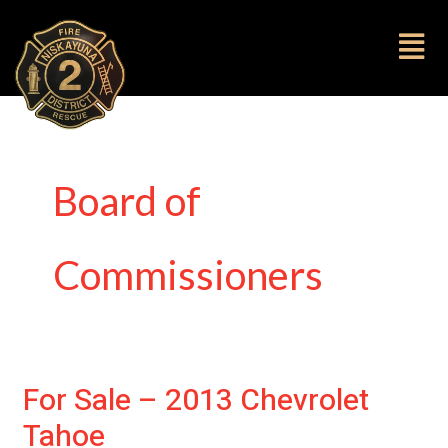
to
content
Fl
M
Board of
Commissioners
For Sale – 2013 Chevrolet
For
Sale
Tahoe