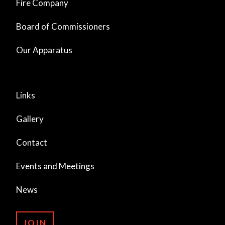
Fire Company
Board of Commissioners
Our Apparatus
Links
Gallery
Contact
Events and Meetings
News
JOIN