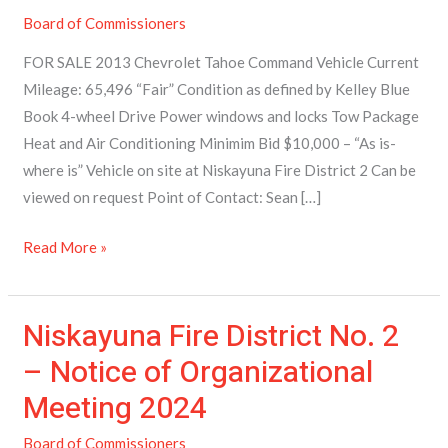
–
Board of Commissioners
2013
Chevrolet
FOR SALE 2013 Chevrolet Tahoe Command Vehicle Current
Tahoe
Mileage: 65,496 “Fair” Condition as defined by Kelley Blue
Book 4-wheel Drive Power windows and locks Tow Package
Heat and Air Conditioning Minimim Bid $10,000 – “As is-
where is” Vehicle on site at Niskayuna Fire District 2 Can be
viewed on request Point of Contact: Sean […]
Read More »
Niskayuna Fire District No. 2
Niskayuna
Fire
– Notice of Organizational
District
Meeting 2024
No.
2
Board of Commissioners